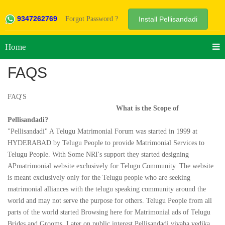
9347262769
Forgot Password ?
Install Pellisandadi
Home
FAQS
FAQ'S
What is the Scope of
Pellisandadi?
"Pellisandadi" A Telugu Matrimonial Forum was started in 1999 at
HYDERABAD by Telugu People to provide Matrimonial Services to
Telugu People. With Some NRI's support they started designing
APmatrimonial website exclusively for Telugu Community. The website
is meant exclusively only for the Telugu people who are seeking
matrimonial alliances with the telugu speaking community around the
world and may not serve the purpose for others. Telugu People from all
parts of the world started Browsing here for Matrimonial ads of Telugu
Brides and Grooms .Later on public interest Pellisandadi vivaha vedika