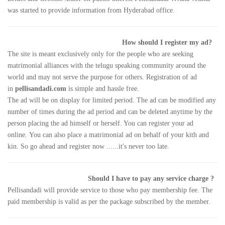
was started to provide information from Hyderabad office.
How should I register my ad?
The site is meant exclusively only for the people who are seeking
matrimonial alliances with the telugu speaking community around the
world and may not serve the purpose for others. Registration of ad
in
pellisandadi.com
is simple and hassle free.
The ad will be on display for limited period. The ad can be modified any
number of times during the ad period and can be deleted anytime by the
person placing the ad himself or herself. You can register your ad
online. You can also place a matrimonial ad on behalf of your kith and
kin. So go ahead and register now ......it's never too late.
Should I have to pay any service charge ?
Pellisandadi will provide service to those who pay membership fee. The
paid membership is valid as per the package subscribed by the member.